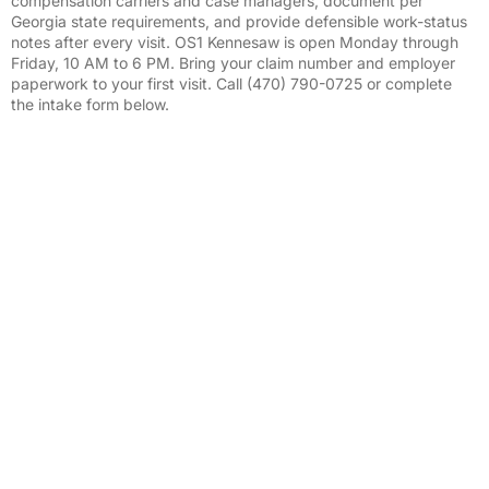
compensation carriers and case managers, document per
Georgia state requirements, and provide defensible work-status
notes after every visit. OS1 Kennesaw is open Monday through
Friday, 10 AM to 6 PM. Bring your claim number and employer
paperwork to your first visit. Call (470) 790-0725 or complete
the intake form below.