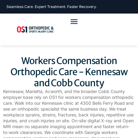
Seamless Care. Expert Treatment. Faster Recovery.
Workers Compensation
Orthopedic Care - Kennesaw
and Cobb County
Kennesaw, Marietta, Acworth, and the broader Cobb County
employer base rely on OS1 for workers compensation orthopedic
care. Walk into our Kennesaw clinic at 4300 Bells Ferry Road and
see an orthopedic specialist the same business day. We treat
workplace sprains, strains, fractures, back injuries, repetitive use
injuries, and crush injuries on site. On-site digital X-ray and Open
MRI mean no separate imaging appointment and faster return-
to-work clearances. We coordinate with Georgia workers