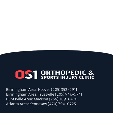
Birmingham Area: Hoover (205) 352-2911
Birmingham Area: Trussville (205) 946-5741
Huntsville Area: Madison (256) 289-8470
Atlanta Area: Kennesaw (470) 790-0725