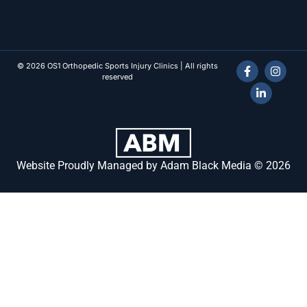
© 2026 OS1 Orthopedic Sports Injury Clinics | All rights
reserved
Website Proudly Managed by Adam Black Media © 2026