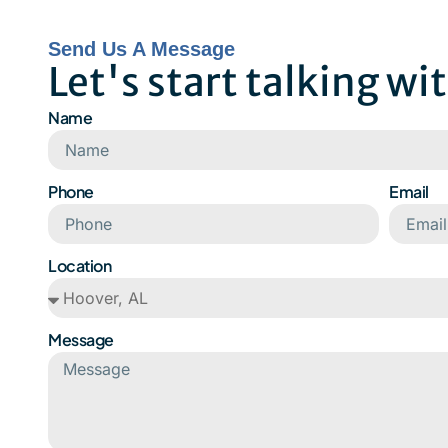
Send Us A Message
Let's start talking wi
Name
Phone
Email
Location
Message