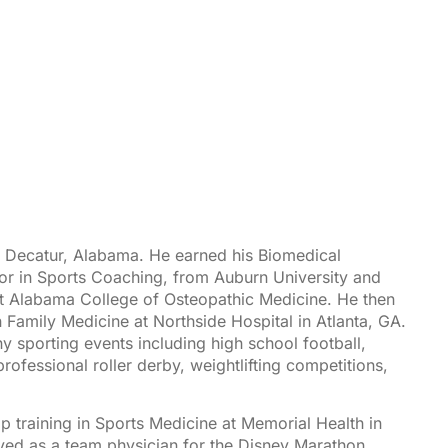
n Decatur, Alabama. He earned his Biomedical
or in Sports Coaching, from Auburn University and
t Alabama College of Osteopathic Medicine. He then
in Family Medicine at Northside Hospital in Atlanta, GA.
 sporting events including high school football,
rofessional roller derby, weightlifting competitions,
p training in
Sports Medicine
at Memorial Health in
ed as a team physician for the Disney Marathon,