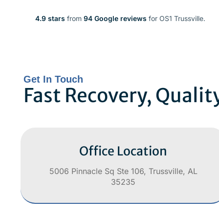
4.9 stars
from
94 Google reviews
for OS1 Trussville.
Get In Touch
Fast Recovery, Qualit
Office Location
5006 Pinnacle Sq Ste 106, Trussville, AL
35235