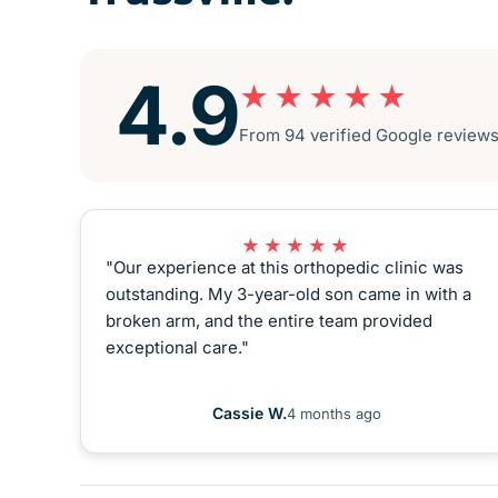
4.9
★★★★★
From 94 verified Google reviews ·
★★★★★
"Our experience at this orthopedic clinic was
outstanding. My 3-year-old son came in with a
broken arm, and the entire team provided
exceptional care."
Cassie W.
4 months ago