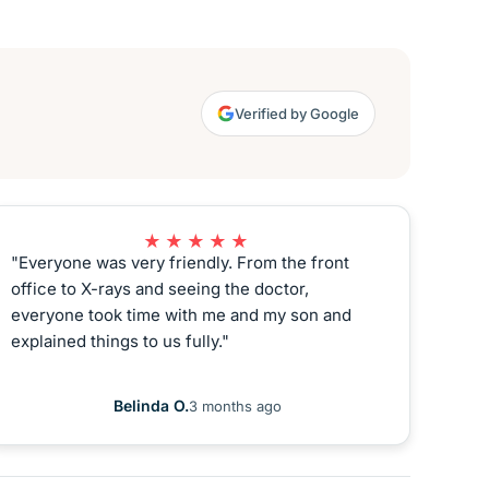
Verified by Google
★★★★★
"Everyone was very friendly. From the front
office to X-rays and seeing the doctor,
everyone took time with me and my son and
explained things to us fully."
Belinda O.
3 months ago