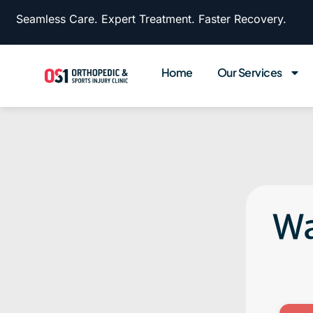
Seamless Care. Expert Treatment. Faster Recovery.
Home
Our Services
Wa