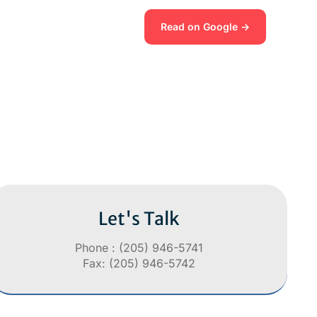
Read on Google →
Let's Talk
Phone : (205) 946-5741
Fax: (205) 946-5742