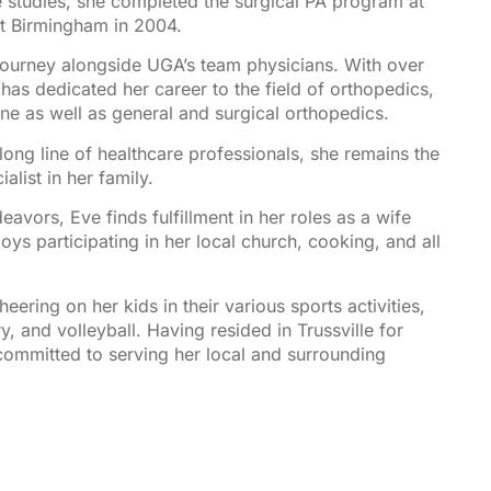
 studies, she completed the surgical PA program at
t Birmingham in 2004.
 journey alongside UGA’s team physicians. With over
has dedicated her career to the field of orthopedics,
ine as well as general and surgical orthopedics.
ong line of healthcare professionals, she remains the
list in her family.
avors, Eve finds fulfillment in her roles as a wife
oys participating in her local church, cooking, and all
heering on her kids in their various sports activities,
y, and volleyball. Having resided in Trussville for
committed to serving her local and surrounding