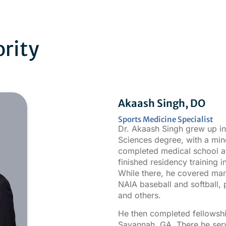
ority
Akaash Singh, DO
Sports Medicine Specialist
Dr. Akaash Singh grew up i
Sciences degree, with a min
completed medical school a
finished residency training 
While there, he covered many
NAIA baseball and softball, p
and others.
He then completed fellowshi
Savannah, GA. There he serv