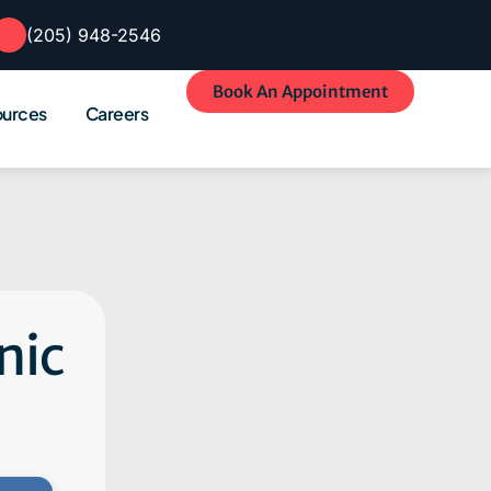
(205) 948-2546
Book An Appointment
ources
Careers
nic