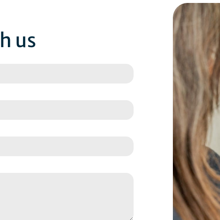
th us