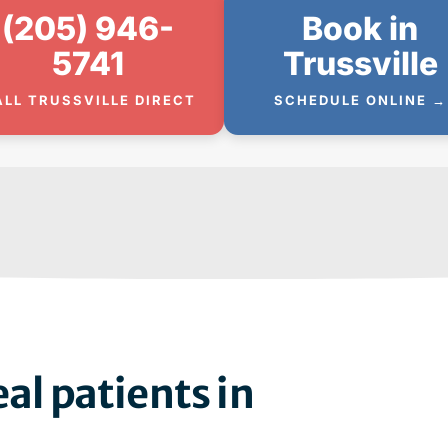
(205) 946-
Book in
5741
Trussville
ALL TRUSSVILLE DIRECT
SCHEDULE ONLINE →
al patients in