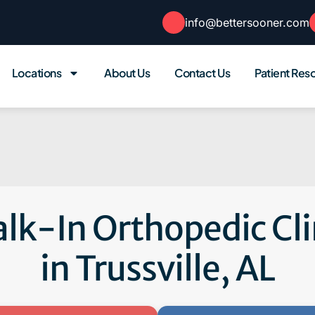
info@bettersooner.com
Locations
About Us
Contact Us
Patient Res
lk-In Orthopedic Cli
in Trussville, AL