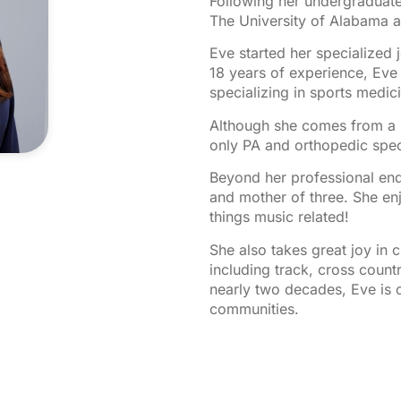
Following her undergraduate
The University of Alabama a
Eve started her specialized
18 years of experience, Eve 
specializing in sports medic
Although she comes from a l
only PA and orthopedic specia
Beyond her professional ende
and mother of three. She enj
things music related!
She also takes great joy in c
including track, cross countr
nearly two decades, Eve is 
communities.