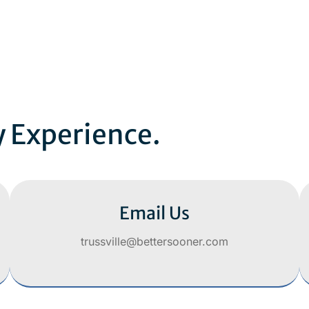
y Experience.
Email Us
trussville@bettersooner.com