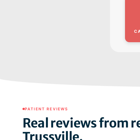
C
PATIENT REVIEWS
Real reviews from re
Trussville.