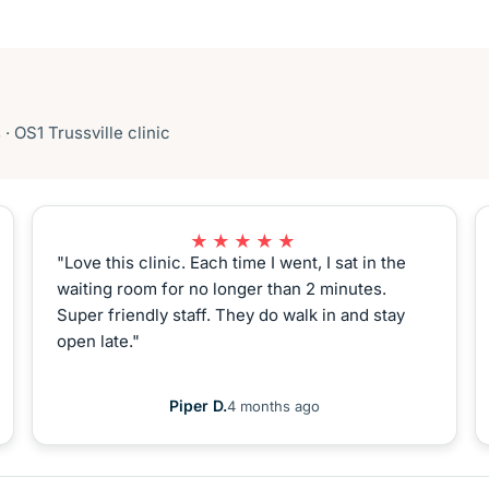
 OS1 Trussville clinic
★★★★★
"Love this clinic. Each time I went, I sat in the
waiting room for no longer than 2 minutes.
Super friendly staff. They do walk in and stay
open late."
Piper D.
4 months ago