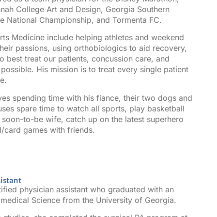
nnah College Art and Design, Georgia Southern
sse National Championship, and Tormenta FC.
orts Medicine include helping athletes and weekend
their passions, using orthobiologics to aid recovery,
to best treat our patients, concussion care, and
ossible. His mission is to treat every single patient
e.
oves spending time with his fiance, their two dogs and
uses spare time to watch all sports, play basketball
is soon-to-be wife, catch up on the latest superhero
d/card games with friends.
istant
ified physician assistant who graduated with an
medical Science from the University of Georgia.