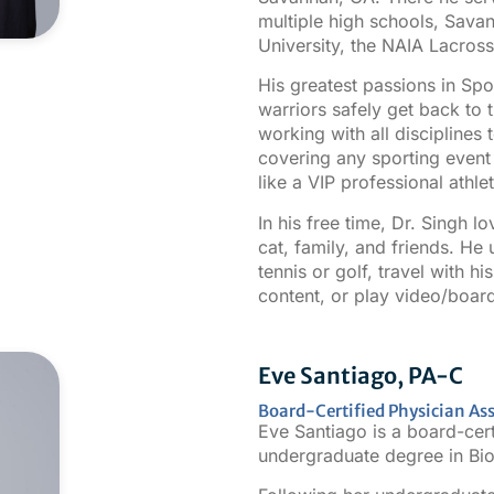
multiple high schools, Sava
University, the NAIA Lacro
His greatest passions in Sp
warriors safely get back to 
working with all disciplines 
covering any sporting event p
like a VIP professional athlet
In his free time, Dr. Singh l
cat, family, and friends. He 
tennis or golf, travel with h
content, or play video/boar
Eve Santiago, PA-C
Board-Certified Physician Ass
Eve Santiago is a board-cert
undergraduate degree in Bio