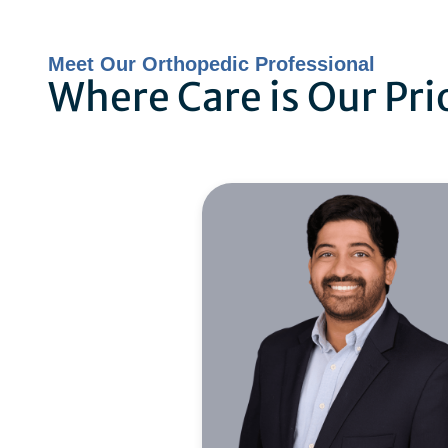
Meet Our Orthopedic Professional
Where Care is Our Pri