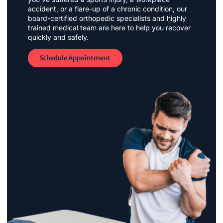
accident, or a flare-up of a chronic condition, our
board-certified orthopedic specialists and highly
trained medical team are here to help you recover
quickly and safely.
Schedule Appointment