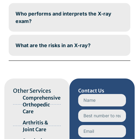
Who performs and interprets the X-ray
exam?
What are the risks in an X-ray?
Other Services
Contact Us
Comprehensive
Orthopedic
Care
Arthritis &
Joint Care