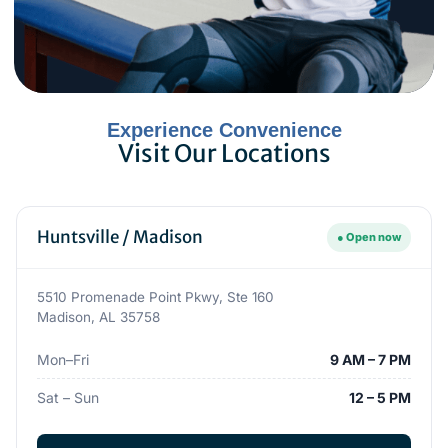
Experience Convenience
Visit Our Locations
Huntsville / Madison
● Open now
5510 Promenade Point Pkwy, Ste 160
Madison, AL 35758
Mon–Fri
9 AM – 7 PM
Sat – Sun
12 – 5 PM