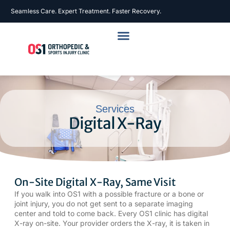
Seamless Care. Expert Treatment. Faster Recovery.
Services
Digital X-Ray
On-Site Digital X-Ray, Same Visit
If you walk into OS1 with a possible
fracture
or a bone or
joint injury, you do not get sent to a separate imaging
center and told to come back. Every OS1 clinic has digital
X-ray on-site. Your provider orders the X-ray, it is taken in