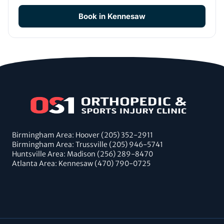
Book in Kennesaw
Birmingham Area: Hoover (205) 352-2911
Birmingham Area: Trussville (205) 946-5741
Huntsville Area: Madison (256) 289-8470
Atlanta Area: Kennesaw (470) 790-0725