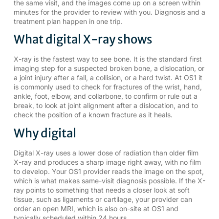
the same visit, and the images come up on a screen within
minutes for the provider to review with you. Diagnosis and a
treatment plan happen in one trip.
What digital X-ray shows
X-ray is the fastest way to see bone. It is the standard first
imaging step for a suspected broken bone, a dislocation, or
a joint injury after a fall, a collision, or a hard twist. At OS1 it
is commonly used to check for fractures of the wrist, hand,
ankle, foot, elbow, and collarbone, to confirm or rule out a
break, to look at joint alignment after a dislocation, and to
check the position of a known fracture as it heals.
Why digital
Digital X-ray uses a lower dose of radiation than older film
X-ray and produces a sharp image right away, with no film
to develop. Your OS1 provider reads the image on the spot,
which is what makes same-visit diagnosis possible. If the X-
ray points to something that needs a closer look at soft
tissue, such as ligaments or cartilage, your provider can
order an
open MRI
, which is also on-site at OS1 and
typically scheduled within 24 hours.