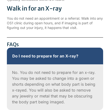
Walk in for an X-ray
You do not need an appointment or a referral. Walk into any
OS1 clinic during open hours, and if imaging is part of
figuring out your injury, it happens that visit.
FAQs
Do I need to prepare for an X-ray?
No. You do not need to prepare for an x-ray.
You may be asked to change into a gown or
shorts depending on what body part is being
x-rayed. You will also be asked to remove
any jewelry or metal that may be obscuring
the body part being imaged.