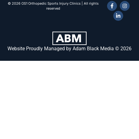
© 2026 OS1 Orthopedic Sports Injury Clinics | All rights
reserved
Website Proudly Managed by Adam Black Media © 2026