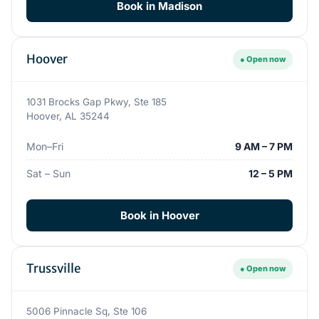
Book in Madison
Hoover
● Open now
1031 Brocks Gap Pkwy, Ste 185
Hoover, AL 35244
Mon–Fri
9 AM – 7 PM
Sat – Sun
12 – 5 PM
Book in Hoover
Trussville
● Open now
5006 Pinnacle Sq, Ste 106