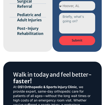
Surgical
Referral
Pediatric and
Adult Injuries
Post-Injury
Rehabilitation
Submit
Walk in today and feel better-
faster!
At
OS1 Orthopedic & Sports Injury Clinic
, we
provide expert, same-day orthopedic care for
patients of all ages—without the long wait times or
high costs of an emergency room visit. Whether
you’ve suffered a sports injury, a workplace