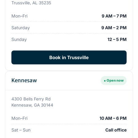
Trussville, AL 35235
Mon–Fri
9 AM – 7 PM
Saturday
9 AM – 2 PM
Sunday
12 – 5 PM
Book in Trussville
Kennesaw
● Open now
4300 Bells Ferry Rd
Kennesaw, GA 30144
Mon–Fri
10 AM – 6 PM
Sat – Sun
Call office