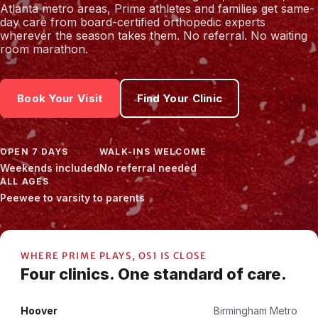
Atlanta metro areas, Prime athletes and families get same-
day care from board-certified orthopedic experts
wherever the season takes them. No referral. No waiting
room marathon.
Book Your Visit
Find Your Clinic
OPEN 7 DAYS
WALK-INS WELCOME
Weekends included
No referral needed
ALL AGES
Peewee to varsity to parents
WHERE PRIME PLAYS, OS1 IS CLOSE
Four clinics. One standard of care.
Hoover
Birmingham Metro