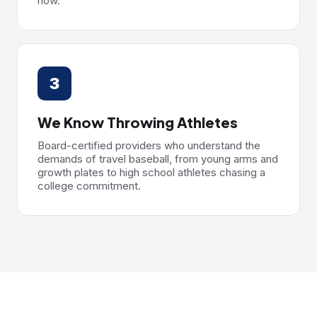
now.
3
We Know Throwing Athletes
Board-certified providers who understand the
demands of travel baseball, from young arms and
growth plates to high school athletes chasing a
college commitment.