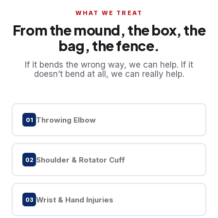
WHAT WE TREAT
From the mound, the box, the
bag, the fence.
If it bends the wrong way, we can help. If it
doesn’t bend at all, we can really help.
Throwing Elbow
01
Shoulder & Rotator Cuff
02
Wrist & Hand Injuries
03