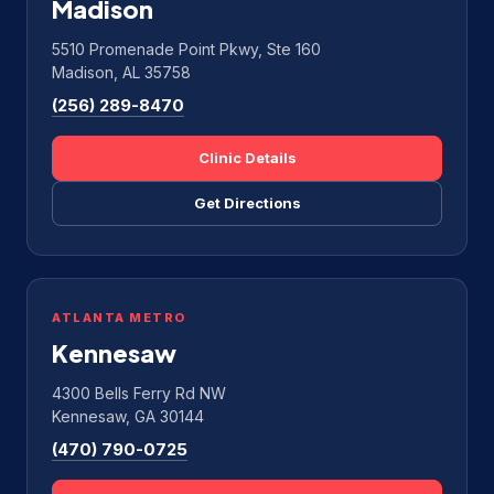
Madison
5510 Promenade Point Pkwy, Ste 160
Madison, AL 35758
(256) 289-8470
Clinic Details
Get Directions
ATLANTA METRO
Kennesaw
4300 Bells Ferry Rd NW
Kennesaw, GA 30144
(470) 790-0725