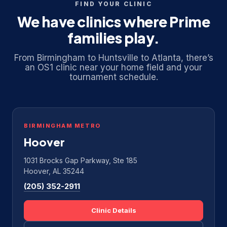
FIND YOUR CLINIC
We have clinics where Prime
families play.
From Birmingham to Huntsville to Atlanta, there’s
an OS1 clinic near your home field and your
tournament schedule.
BIRMINGHAM METRO
Hoover
1031 Brocks Gap Parkway, Ste 185
Hoover, AL 35244
(205) 352-2911
Clinic Details