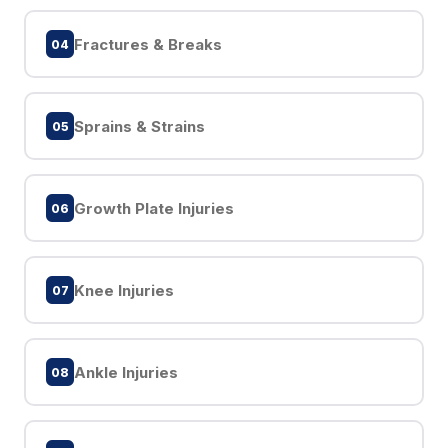
Fractures & Breaks
04
Sprains & Strains
05
Growth Plate Injuries
06
Knee Injuries
07
Ankle Injuries
08