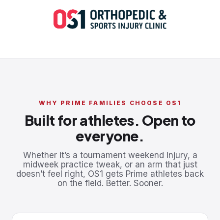
WHY PRIME FAMILIES CHOOSE OS1
Built for athletes. Open to
everyone.
Whether it’s a tournament weekend injury, a
midweek practice tweak, or an arm that just
doesn’t feel right, OS1 gets Prime athletes back
on the field. Better. Sooner.