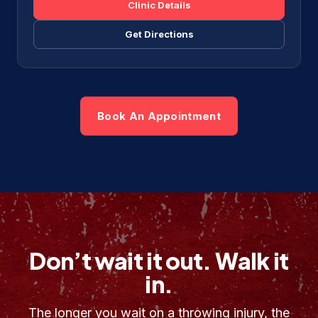
Clinic Details
Get Directions
Book An Appointment
Don’t wait it out. Walk it
in.
The longer you wait on a throwing injury, the