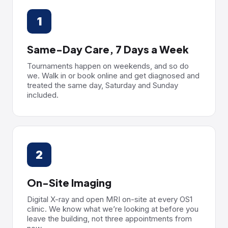
1
Same-Day Care, 7 Days a Week
Tournaments happen on weekends, and so do
we. Walk in or book online and get diagnosed and
treated the same day, Saturday and Sunday
included.
2
On-Site Imaging
Digital X-ray and open MRI on-site at every OS1
clinic. We know what we’re looking at before you
leave the building, not three appointments from