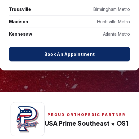
Trussville
Birmingham Metro
Madison
Huntsville Metro
Kennesaw
Atlanta Metro
Book An Appointment
PROUD ORTHOPEDIC PARTNER
USA Prime Southeast × OS1