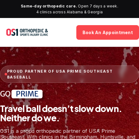
Same-day orthopedic care.
Open 7 days a week.
4 clinics across Alabama & Georgia
Book An Appointment
PROUD PARTNER OF USA PRIME SOUTHEAST
BASEBALL
GO
PRIME
Travel ball doesn’t slow down.
Neither do we.
OS1 is a proud orthopedic partner of USA Prime
Southeast. With clinics in the Birmingham, Huntsville, and