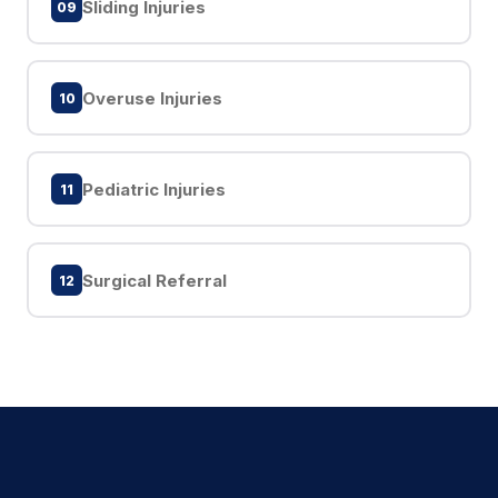
Sliding Injuries
09
Overuse Injuries
10
Pediatric Injuries
11
Surgical Referral
12