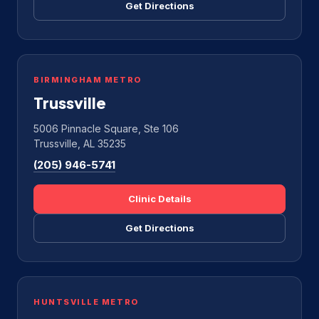
Get Directions
BIRMINGHAM METRO
Trussville
5006 Pinnacle Square, Ste 106
Trussville, AL 35235
(205) 946-5741
Clinic Details
Get Directions
HUNTSVILLE METRO