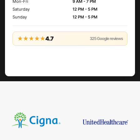
Mon-Fri
9 AM - 7 PM
Saturday
12 PM - 5 PM
Sunday
12 PM - 5 PM
★★★★★
4.7
325
Google reviews