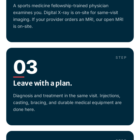
A sports medicine fellowship-trained physician
examines you. Digital X-ray is on-site for same-visit
imaging. If your provider orders an MRI, our open MRI
is on-site.
STEP
03
Leave with a plan.
Diagnosis and treatment in the same visit. Injections,
casting, bracing, and durable medical equipment are
done here.