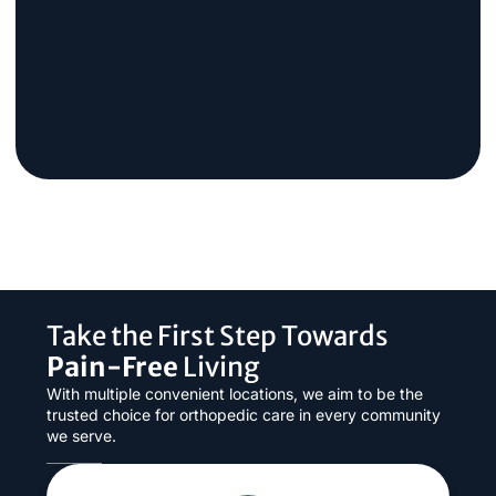
Take the First Step Towards
Pain-Free
Living
With multiple convenient locations, we aim to be the
trusted choice for orthopedic care in every community
we serve.