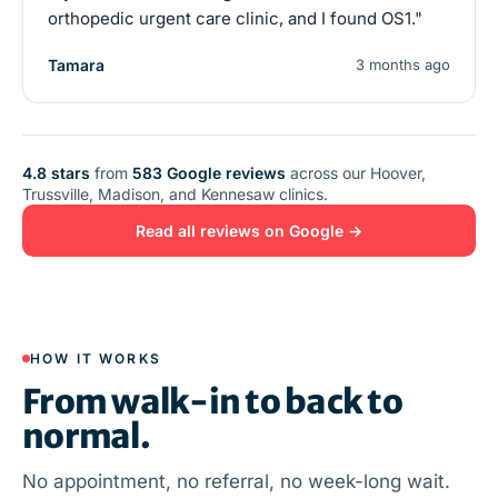
orthopedic urgent care clinic, and I found OS1."
Tamara
3 months ago
4.8 stars
from
583 Google reviews
across our Hoover,
Trussville, Madison, and Kennesaw clinics.
Read all reviews on Google →
HOW IT WORKS
From walk-in to back to
normal.
No appointment, no referral, no week-long wait.