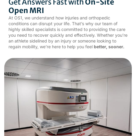
Get Answers Fast with
On-Site
Open MRI
At OS1, we understand how injuries and orthopedic
conditions can disrupt your life. That’s why our team of
highly skilled specialists is committed to providing the care
you need to recover quickly and effectively. Whether you’re
an athlete sidelined by an injury or someone looking to
regain mobility, we’re here to help you feel
better, sooner.