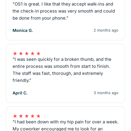
"OS1 is great. I like that they accept walk-ins and
the check-in process was very smooth and could
be done from your phone."
Monica G.
2 months ago
★★★★★
"I was seen quickly for a broken thumb, and the
entire process was smooth from start to finish.
The staff was fast, thorough, and extremely
friendly."
April C.
3 months ago
★★★★★
"I had been down with my hip pain for over a week.
My coworker encouraged me to look for an