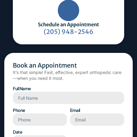
Schedule an Appointment
(205) 948-2546
Book an Appointment
It’s that simple! Fast, effective, expert orthopedic care
—when you need it most.
Full Name
Phone
Email
Date