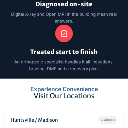
Diagnosed on-site
Digital X-ray and Open MRI in the building mean real
answers.
Treated start to finish
An orthopedic specialist handles it all: injections,
bracing, DME and a recovery plan.
Experience Convenience
Visit Our Locations
Huntsville / Madison
● Closed