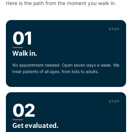
Here is the path from the moment you walk in.
STEP
01
Walk in.
No appointment needed. Open seven days a week. We
treat patients of all ages, from kids to adults.
STEP
02
Get evaluated.