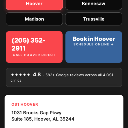
Hoover
Kennesaw
Madison
Trussville
Book in Hoover
(205) 352-
SCHEDULE ONLINE →
2911
CALL HOOVER DIRECT
4.8
★★★★★
· 583+ Google reviews across all 4 OS1
clinics
OS1 HOOVER
1031 Brocks Gap Pkwy
Suite 185, Hoover, AL 35244