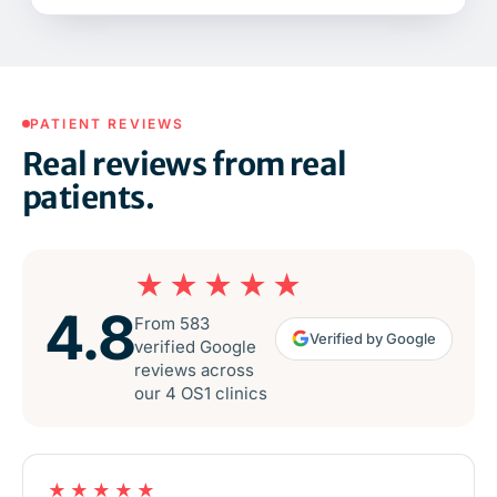
PATIENT REVIEWS
Real reviews from real
patients.
★★★★★
4.8
From 583
Verified by Google
verified Google
reviews across
our 4 OS1 clinics
★★★★★