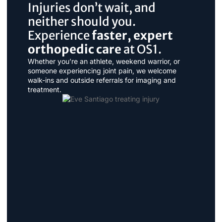
Injuries don’t wait, and
neither should you.
Experience
faster, expert
orthopedic care
at OS1.
Whether you’re an athlete, weekend warrior, or
someone experiencing joint pain, we welcome
walk-ins and outside referrals for imaging and
treatment.