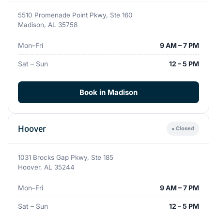
5510 Promenade Point Pkwy, Ste 160
Madison, AL 35758
Mon–Fri
9 AM – 7 PM
Sat – Sun
12 – 5 PM
Book in Madison
Hoover
● Closed
1031 Brocks Gap Pkwy, Ste 185
Hoover, AL 35244
Mon–Fri
9 AM – 7 PM
Sat – Sun
12 – 5 PM