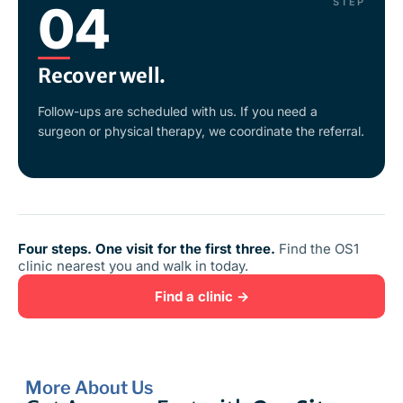
STEP
04
Recover well.
Follow-ups are scheduled with us. If you need a
surgeon or physical therapy, we coordinate the referral.
Four steps. One visit for the first three.
Find the OS1
clinic nearest you and walk in today.
Find a clinic →
More About Us