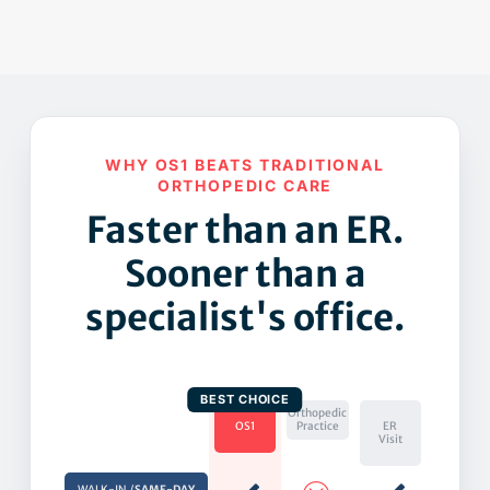
WHY OS1 BEATS TRADITIONAL
ORTHOPEDIC CARE
Faster than an ER.
Sooner than a
specialist's office.
Orthopedic
OS1
Practice
ER
Visit
WALK-IN /
SAME-DAY