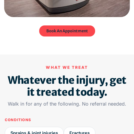
Book An Appointment
WHAT WE TREAT
Whatever the injury, get
it treated today.
Walk in for any of the following. No referral needed.
CONDITIONS
Sprains & joint injuries
Fractures