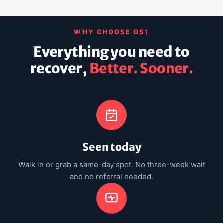
WHY CHOOSE OS1
Everything you need to
recover,
Better. Sooner.
Seen today
Walk in or grab a same-day spot. No three-week wait
and no referral needed.