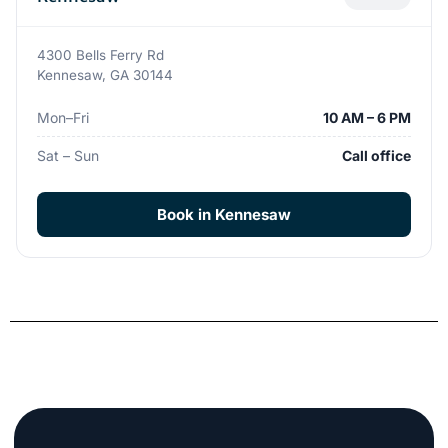
4300 Bells Ferry Rd
Kennesaw, GA 30144
Mon–Fri
10 AM – 6 PM
Sat – Sun
Call office
Book in Kennesaw