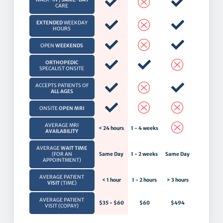
CARE
EXTENDED
WEEKDAY
HOURS
OPEN
WEEKENDS
ORTHOPEDIC
SPECALIST ONSITE
ACCEPTS PATIENTS OF
ALL AGES
ONSITE
OPEN MRI
AVERAGE MRI
< 24 hours
1 - 4 weeks
AVAILABILITY
AVERAGE
WAIT TIME
(FOR AN
Same Day
1 - 2 weeks
Same Day
APPOINTMENT)
AVERAGE PATIENT
< 1 hour
1 - 2 hours
> 3 hours
VISIT
(TIME)
AVERAGE PATIENT
$35 - $60
$60
$494
VISIT (COPAY)