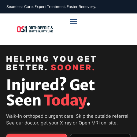
Seamless Care. Expert Treatment. Faster Recovery.
HELPING YOU GET
BETTER.
SOONER.
Injured? Get
Seen
Today
.
Walk-in orthopedic urgent care. Skip the outside referral.
See our doctor, get your X-ray or Open MRI on-site.