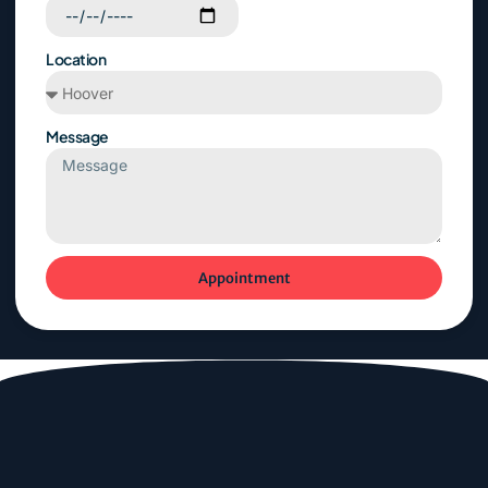
Location
Message
Appointment