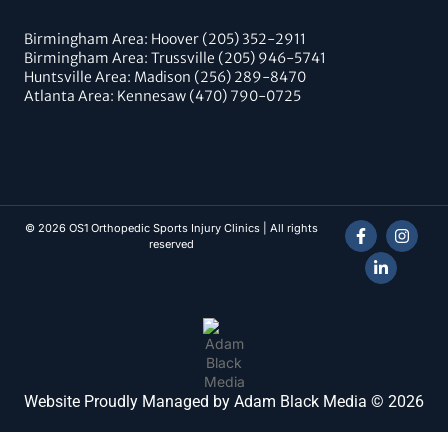
Birmingham Area: Hoover (205) 352-2911
Birmingham Area: Trussville (205) 946-5741
Huntsville Area: Madison (256) 289-8470
Atlanta Area: Kennesaw (470) 790-0725
© 2026 OS1 Orthopedic Sports Injury Clinics | All rights
reserved
Website Proudly Managed by Adam Black Media © 2026