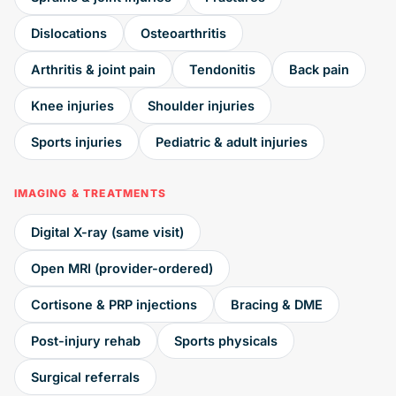
Dislocations
Osteoarthritis
Arthritis & joint pain
Tendonitis
Back pain
Knee injuries
Shoulder injuries
Sports injuries
Pediatric & adult injuries
IMAGING & TREATMENTS
Digital X-ray (same visit)
Open MRI (provider-ordered)
Cortisone & PRP injections
Bracing & DME
Post-injury rehab
Sports physicals
Surgical referrals