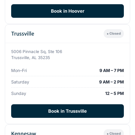
Book in Hoover
Trussville
● Closed
5006 Pinnacle Sq, Ste 106
Trussville, AL 35235
Mon–Fri
9 AM – 7 PM
Saturday
9 AM – 2 PM
Sunday
12 – 5 PM
Book in Trussville
Kennesaw
● Closed